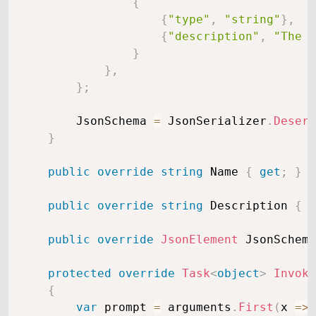
{
{
"type"
,
"string"
}
,
{
"description"
,
"The w
}
}
,
}
;
        JsonSchema 
=
 JsonSerializer
.
Deseri
}
public
override
string
 Name 
{
get
;
}
public
override
string
 Description 
{
g
public
override
JsonElement
 JsonSchema
protected
override
Task
<
object
>
Invoke
{
var
 prompt 
=
 arguments
.
First
(
x 
=>
 