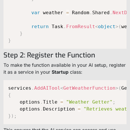
var
 weather 
=
 Random
.
Shared
.
NextDo
return
 Task
.
FromResult
<
object
>
(
wea
}
}
Step 2: Register the Function
To make the function available in your AI setup, register
it as a service in your
Startup
class:
services
.
AddAITool
<
GetWeatherFunction
>
(
Get
{
    options
.
Title 
=
"Weather Getter"
;
    options
.
Description 
=
"Retrieves weath
}
)
;