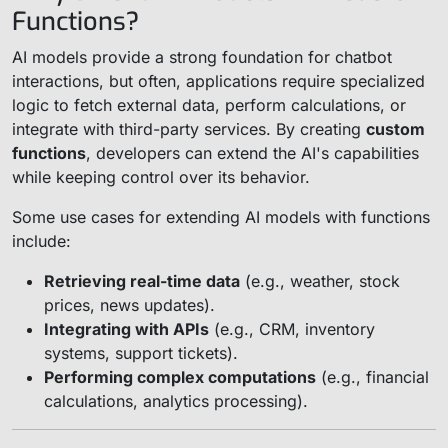
Functions?
AI models provide a strong foundation for chatbot
interactions, but often, applications require specialized
logic to fetch external data, perform calculations, or
integrate with third-party services. By creating
custom
functions
, developers can extend the AI's capabilities
while keeping control over its behavior.
Some use cases for extending AI models with functions
include:
Retrieving real-time data
(e.g., weather, stock
prices, news updates).
Integrating with APIs
(e.g., CRM, inventory
systems, support tickets).
Performing complex computations
(e.g., financial
calculations, analytics processing).