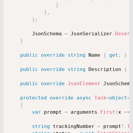
}
}
,
}
;
        JsonSchema 
=
 JsonSerializer
.
Deseri
}
public
override
string
 Name 
{
get
;
}
public
override
string
 Description 
{
g
public
override
JsonElement
 JsonSchema
protected
override
async
Task
<
object
>
{
var
 prompt 
=
 arguments
.
First
(
x 
=>
 
string
 trackingNumber 
=
 prompt
?.
To