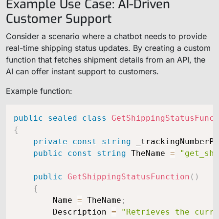
Example Use Case: AI-Driven
Customer Support
Consider a scenario where a chatbot needs to provide
real-time shipping status updates. By creating a custom
function that fetches shipment details from an API, the
AI can offer instant support to customers.
Example function:
public
sealed
class
GetShippingStatusFunct
{
private
const
string
 _trackingNumberPr
public
const
string
 TheName 
=
"get_shi
public
GetShippingStatusFunction
(
)
{
        Name 
=
 TheName
;
        Description 
=
"Retrieves the curre