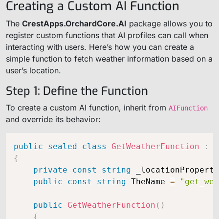
Creating a Custom AI Function
The
CrestApps.OrchardCore.AI
package allows you to
register custom functions that AI profiles can call when
interacting with users. Here’s how you can create a
simple function to fetch weather information based on a
user’s location.
Step 1: Define the Function
To create a custom AI function, inherit from
AIFunction
and override its behavior:
public
sealed
class
GetWeatherFunction
:
A
{
private
const
string
 _locationProperty
public
const
string
 TheName 
=
"get_wea
public
GetWeatherFunction
(
)
{