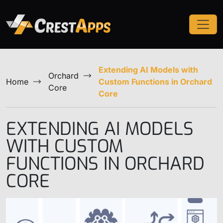
Extending AI Models with
Orchard
Home
Custom Functions in Orchard
Core
Core
EXTENDING AI MODELS
WITH CUSTOM
FUNCTIONS IN ORCHARD
CORE