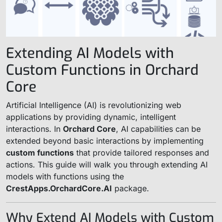
Extending AI Models with
Custom Functions in Orchard
Core
Artificial Intelligence (AI) is revolutionizing web
applications by providing dynamic, intelligent
interactions. In
Orchard Core
, AI capabilities can be
extended beyond basic interactions by implementing
custom functions
that provide tailored responses and
actions. This guide will walk you through extending AI
models with functions using the
CrestApps.OrchardCore.AI
package.
Why Extend AI Models with Custom