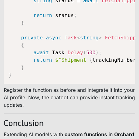
string
 status 
=
await
FetchShippin
return
 status
;
}
private
async
Task
<
string
>
FetchShippi
{
await
 Task
.
Delay
(
500
)
;
return
$"Shipment 
{
trackingNumber
}
}
}
Register the function as before and integrate it into your
AI profile. Now, the chatbot can provide instant tracking
updates!
Conclusion
Extending AI models with
custom functions
in
Orchard