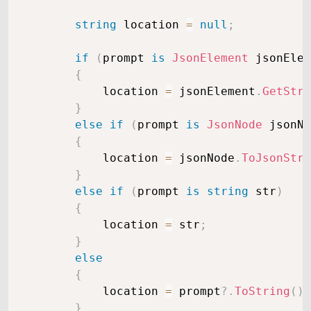
string
 location 
=
null
;
if
(
prompt 
is
JsonElement
 jsonElem
{
            location 
=
 jsonElement
.
GetStri
}
else
if
(
prompt 
is
JsonNode
 jsonNo
{
            location 
=
 jsonNode
.
ToJsonStri
}
else
if
(
prompt 
is
string
 str
)
{
            location 
=
 str
;
}
else
{
            location 
=
 prompt
?.
ToString
(
)
;
}