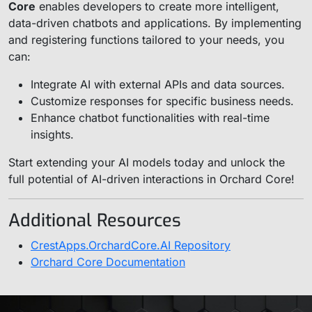
Core
enables developers to create more intelligent,
data-driven chatbots and applications. By implementing
and registering functions tailored to your needs, you
can:
Integrate AI with external APIs and data sources.
Customize responses for specific business needs.
Enhance chatbot functionalities with real-time
insights.
Start extending your AI models today and unlock the
full potential of AI-driven interactions in Orchard Core!
Additional Resources
CrestApps.OrchardCore.AI Repository
Orchard Core Documentation