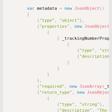
var
 metadata 
=
new
JsonObject
(
)
{
{
"type"
,
"object"
}
,
{
"properties"
,
new
JsonObject
(
{
{
 _trackingNumberPrope
{
{
"type"
,
"stri
{
"description"
}
}
}
}
,
{
"required"
,
new
JsonArray
(
_tr
{
"return_type"
,
new
JsonObject
{
{
"type"
,
"string"
}
,
{
"description"
,
"The c