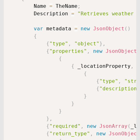
        Name 
=
 TheName
;
        Description 
=
"Retrieves weather i
var
 metadata 
=
new
JsonObject
(
)
{
{
"type"
,
"object"
}
,
{
"properties"
,
new
JsonObject
(
{
{
 _locationProperty
,
n
{
{
"type"
,
"stri
{
"description"
}
}
}
}
,
{
"required"
,
new
JsonArray
(
_lo
{
"return_type"
,
new
JsonObject