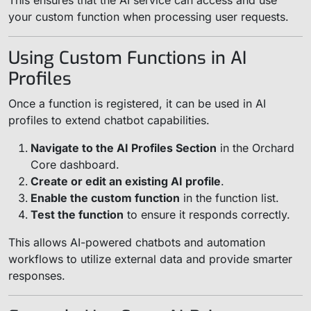
This ensures that the AI service can access and use
your custom function when processing user requests.
Using Custom Functions in AI
Profiles
Once a function is registered, it can be used in AI
profiles to extend chatbot capabilities.
Navigate to the AI Profiles Section
in the Orchard
Core dashboard.
Create or edit an existing AI profile
.
Enable the custom function
in the function list.
Test the function
to ensure it responds correctly.
This allows AI-powered chatbots and automation
workflows to utilize external data and provide smarter
responses.