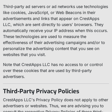
Third-party ad servers or ad networks use technologies
like cookies, JavaScript, or Web Beacons in their
advertisements and links that appear on CrestApps
LLC, which are sent directly to users' browsers. They
automatically receive your IP address when this occurs.
These technologies are used to measure the
effectiveness of their advertising campaigns and/or to
personalize the advertising content that you see on
websites that you visit.
Note that CrestApps LLC has no access to or control
over these cookies that are used by third-party
advertisers.
Third-Party Privacy Policies
CrestApps LLC's Privacy Policy does not apply to other
advertisers or websites. Thus, we are advising you to
consult the respective Privacy Policies of these third-