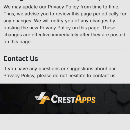
We may update our Privacy Policy from time to time.
Thus, we advise you to review this page periodically for
any changes. We will notify you of any changes by
posting the new Privacy Policy on this page. These
changes are effective immediately after they are posted
on this page.
Contact Us
If you have any questions or suggestions about our
Privacy Policy, please do not hesitate to contact us.
Home
About
Contact
Privacy
Products
© 2026
CrestApps LLC
. All Rights Reserved.