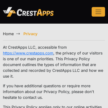
Home
Privacy
At CrestApps LLC, accessible from
https://www.crestapps.com
, the privacy of our visitors
is one of our main priorities. This Privacy Policy
document outlines the types of information that are
collected and recorded by CrestApps LLC and how we
use it.
If you have additional questions or require more
information about our Privacy Policy, please don't
hesitate to contact us.
This Privacy Policy applies only to our online activities