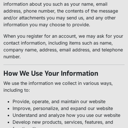
information about you such as your name, email
address, phone number, the contents of the message
and/or attachments you may send us, and any other
information you may choose to provide.
When you register for an account, we may ask for your
contact information, including items such as name,
company name, address, email address, and telephone
number.
How We Use Your Information
We use the information we collect in various ways,
including to:
Provide, operate, and maintain our website
Improve, personalize, and expand our website
Understand and analyze how you use our website
Develop new products, services, features, and