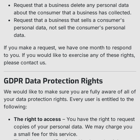
Request that a business delete any personal data
about the consumer that a business has collected.
Request that a business that sells a consumer's
personal data, not sell the consumer's personal
data.
If you make a request, we have one month to respond
to you. If you would like to exercise any of these rights,
please contact us.
GDPR Data Protection Rights
We would like to make sure you are fully aware of all of
your data protection rights. Every user is entitled to the
following:
The right to access
– You have the right to request
copies of your personal data. We may charge you
a small fee for this service.