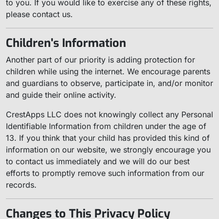
to you. If you would like to exercise any of these rights,
please contact us.
Children's Information
Another part of our priority is adding protection for
children while using the internet. We encourage parents
and guardians to observe, participate in, and/or monitor
and guide their online activity.
CrestApps LLC does not knowingly collect any Personal
Identifiable Information from children under the age of
13. If you think that your child has provided this kind of
information on our website, we strongly encourage you
to contact us immediately and we will do our best
efforts to promptly remove such information from our
records.
Changes to This Privacy Policy