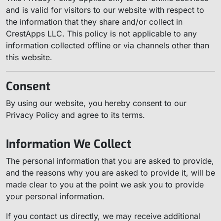
and is valid for visitors to our website with respect to
the information that they share and/or collect in
CrestApps LLC. This policy is not applicable to any
information collected offline or via channels other than
this website.
Consent
By using our website, you hereby consent to our
Privacy Policy and agree to its terms.
Information We Collect
The personal information that you are asked to provide,
and the reasons why you are asked to provide it, will be
made clear to you at the point we ask you to provide
your personal information.
If you contact us directly, we may receive additional