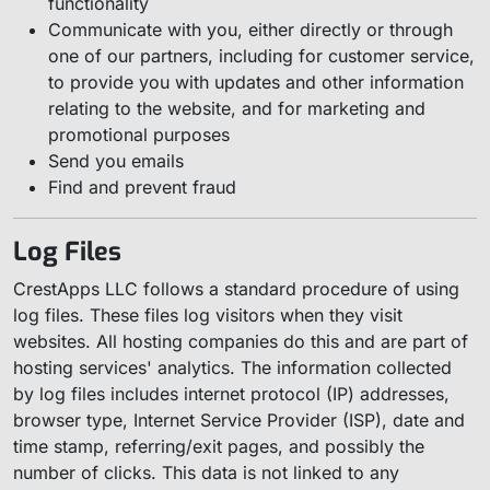
functionality
Communicate with you, either directly or through
one of our partners, including for customer service,
to provide you with updates and other information
relating to the website, and for marketing and
promotional purposes
Send you emails
Find and prevent fraud
Log Files
CrestApps LLC follows a standard procedure of using
log files. These files log visitors when they visit
websites. All hosting companies do this and are part of
hosting services' analytics. The information collected
by log files includes internet protocol (IP) addresses,
browser type, Internet Service Provider (ISP), date and
time stamp, referring/exit pages, and possibly the
number of clicks. This data is not linked to any