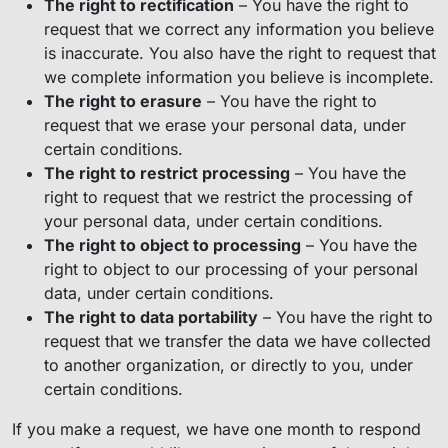
The right to rectification
– You have the right to
request that we correct any information you believe
is inaccurate. You also have the right to request that
we complete information you believe is incomplete.
The right to erasure
– You have the right to
request that we erase your personal data, under
certain conditions.
The right to restrict processing
– You have the
right to request that we restrict the processing of
your personal data, under certain conditions.
The right to object to processing
– You have the
right to object to our processing of your personal
data, under certain conditions.
The right to data portability
– You have the right to
request that we transfer the data we have collected
to another organization, or directly to you, under
certain conditions.
If you make a request, we have one month to respond