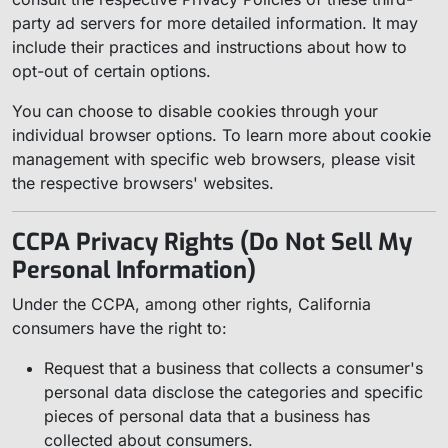
party ad servers for more detailed information. It may
include their practices and instructions about how to
opt-out of certain options.
You can choose to disable cookies through your
individual browser options. To learn more about cookie
management with specific web browsers, please visit
the respective browsers' websites.
CCPA Privacy Rights (Do Not Sell My
Personal Information)
Under the CCPA, among other rights, California
consumers have the right to:
Request that a business that collects a consumer's
personal data disclose the categories and specific
pieces of personal data that a business has
collected about consumers.