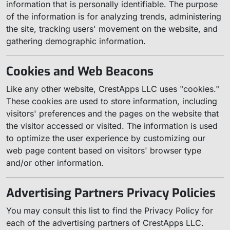
information that is personally identifiable. The purpose
of the information is for analyzing trends, administering
the site, tracking users' movement on the website, and
gathering demographic information.
Cookies and Web Beacons
Like any other website, CrestApps LLC uses "cookies."
These cookies are used to store information, including
visitors' preferences and the pages on the website that
the visitor accessed or visited. The information is used
to optimize the user experience by customizing our
web page content based on visitors' browser type
and/or other information.
Advertising Partners Privacy Policies
You may consult this list to find the Privacy Policy for
each of the advertising partners of CrestApps LLC.